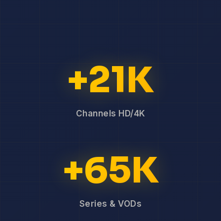
+21K
Channels HD/4K
+65K
Series & VODs