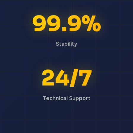
99.9%
Stability
24/7
Technical Support