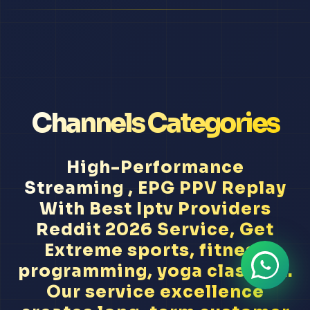
Channels Categories
High-Performance
Streaming , EPG PPV Replay
With Best Iptv Providers
Reddit 2026 Service, Get
Extreme sports, fitness
programming, yoga classes...
Our service excellence