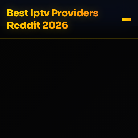
Best Iptv Providers
Reddit 2026