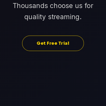
Thousands choose us for
quality streaming.
Get Free Trial