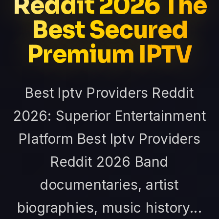
Reddit 2026 The
Best Secured
Premium IPTV
Best Iptv Providers Reddit
2026: Superior Entertainment
Platform Best Iptv Providers
Reddit 2026 Band
documentaries, artist
biographies, music history...