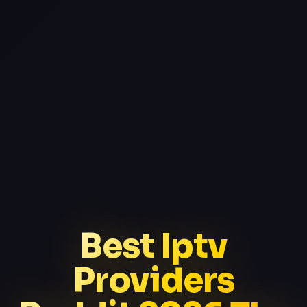
Best Iptv
Providers