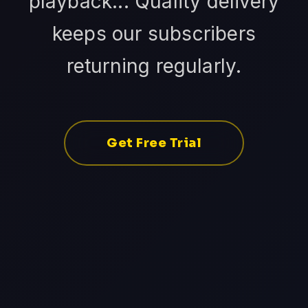
playback... Quality delivery
keeps our subscribers
returning regularly.
Get Free Trial