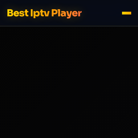
Best Iptv Player