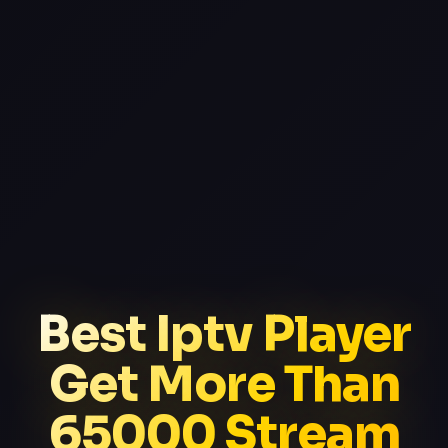
Best Iptv Player
Get More Than
65000 Stream