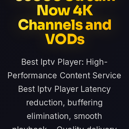
Now 4K
Channels and
VODs
Best Iptv Player: High-
Performance Content Service
Best Iptv Player Latency
reduction, buffering
elimination, smooth