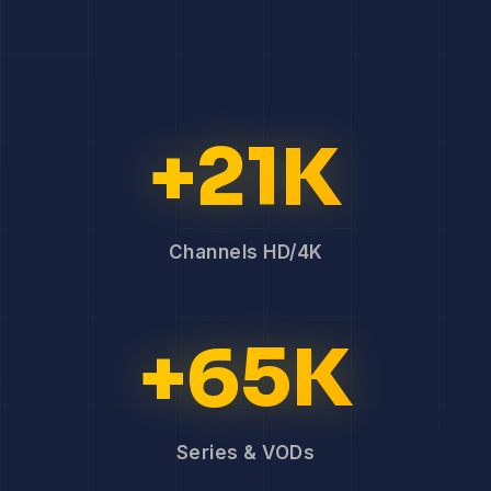
+21K
Channels HD/4K
+65K
Series & VODs