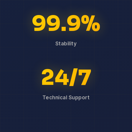
99.9%
Stability
24/7
Technical Support