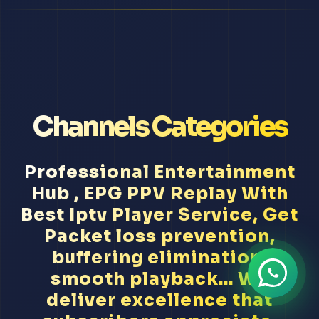
Channels Categories
Professional Entertainment
Hub , EPG PPV Replay With
Best Iptv Player Service, Get
Packet loss prevention,
buffering elimination,
smooth playback... We
deliver excellence that