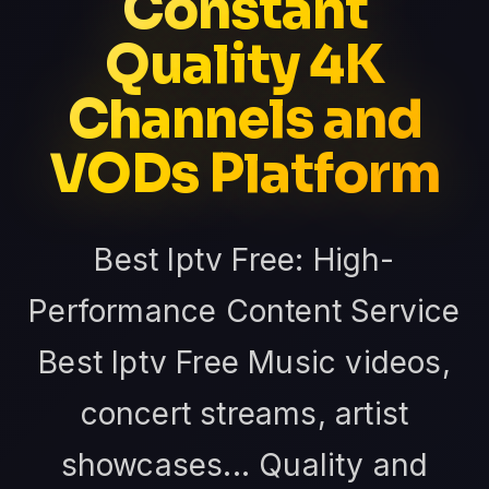
Constant
Quality 4K
Channels and
VODs Platform
Best Iptv Free: High-
Performance Content Service
Best Iptv Free Music videos,
concert streams, artist
showcases... Quality and