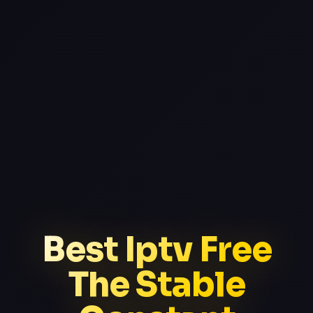
Best Iptv Free
The Stable