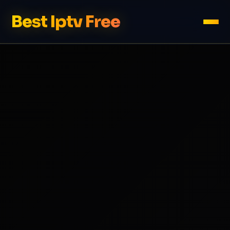
Best Iptv Free