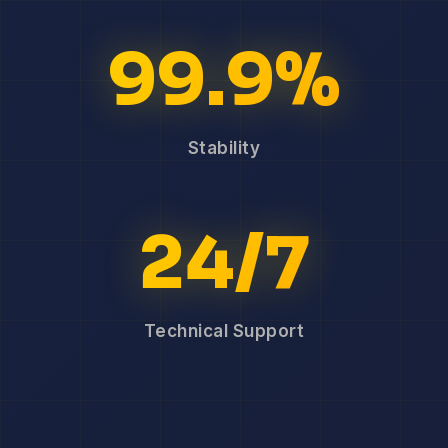
99.9%
Stability
24/7
Technical Support