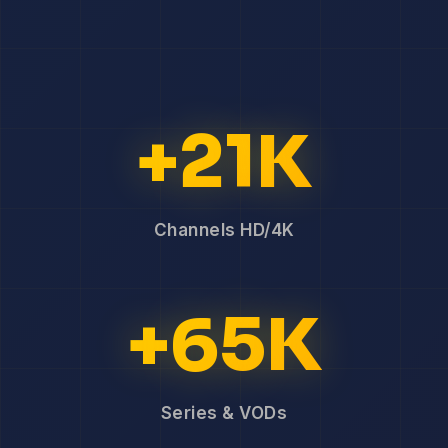
+21K
Channels HD/4K
+65K
Series & VODs