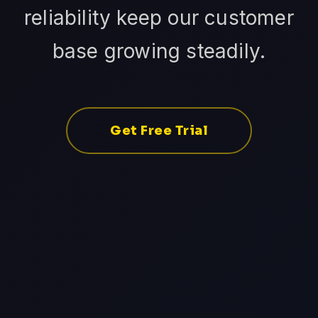
reliability keep our customer
base growing steadily.
Get Free Trial