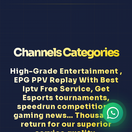
Channels Categories
High-Grade Entertainment ,
EPG PPV Replay With Best
Iptv Free Service, Get
Esports tournaments,
speedrun competitions,
gaming news... Thousands
return for our superior