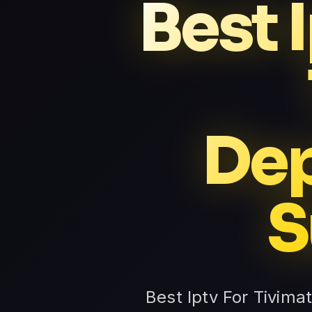
Best 
Dep
S
Best Iptv For Tivima