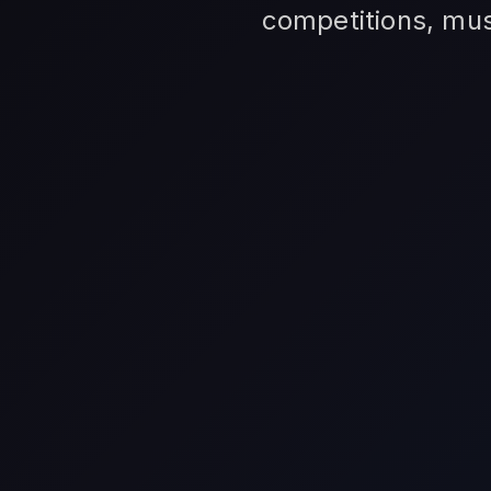
competitions, mus