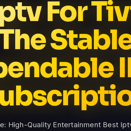
Iptv For Ti
The Stabl
endable 
ubscripti
te: High-Quality Entertainment Best Ip