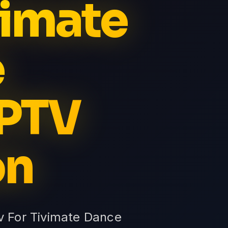
vimate
e
IPTV
on
tv For Tivimate Dance