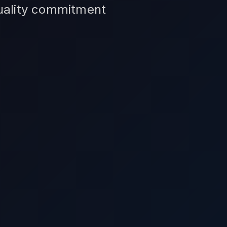
quality commitment
.