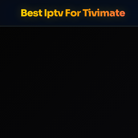
Best Iptv For Tivimate