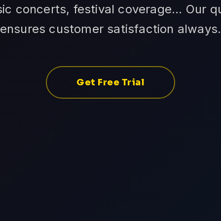
ic concerts, festival coverage... Our 
ensures customer satisfaction always
Get Free Trial