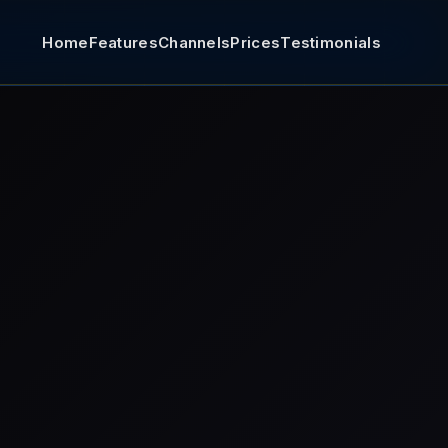
Home
Features
Channels
Prices
Testimonials