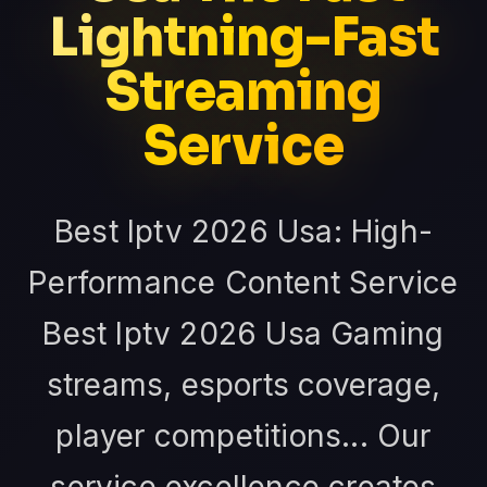
Lightning-Fast
Streaming
Service
Best Iptv 2026 Usa: High-
Performance Content Service
Best Iptv 2026 Usa Gaming
streams, esports coverage,
player competitions... Our