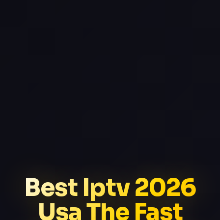
Best Iptv 2026
Usa The Fast