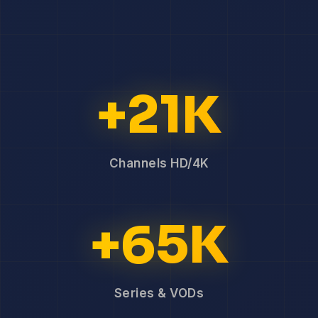
+21K
Channels HD/4K
+65K
Series & VODs