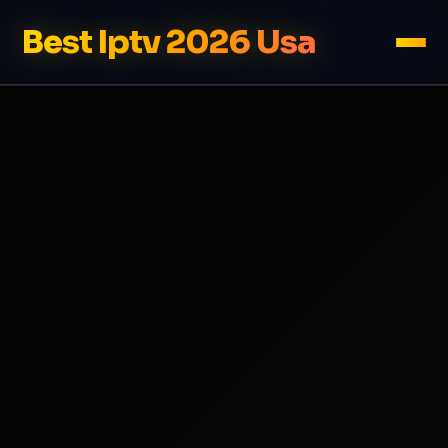
Best Iptv 2026 Usa