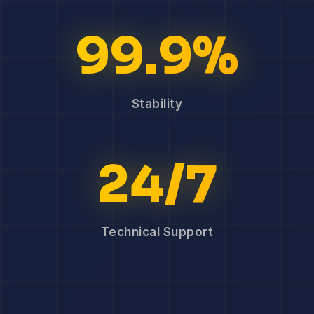
99.9%
Stability
24/7
Technical Support