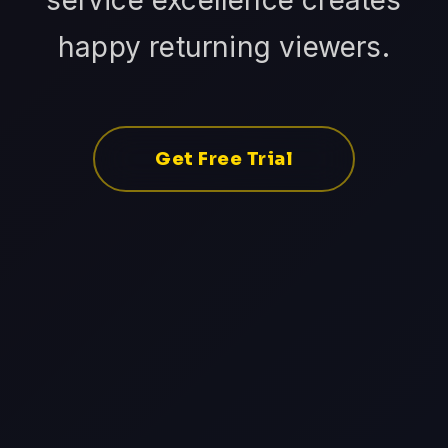
service excellence creates
happy returning viewers.
Get Free Trial