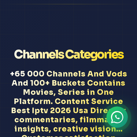
Channels Categories
+65 000 Channels And Vods
And 100+ Buckets Contains
Movies, Series in One
Platform. Content Service
Best Iptv 2026 Usa Director
commentaries, filmmaker
insights, creative vision...