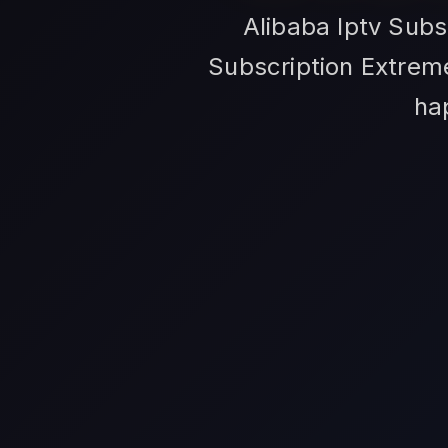
Alibaba Iptv Subs
Subscription Extreme
ha