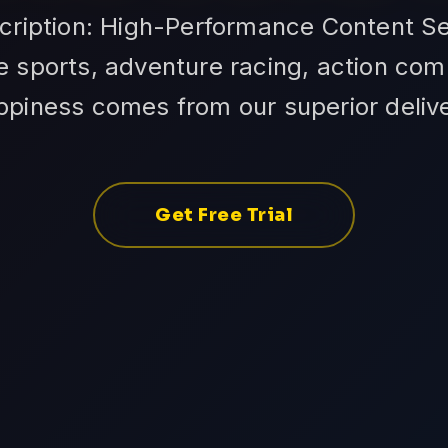
cription: High-Performance Content Se
 sports, adventure racing, action com
ppiness comes from our superior delive
Get Free Trial