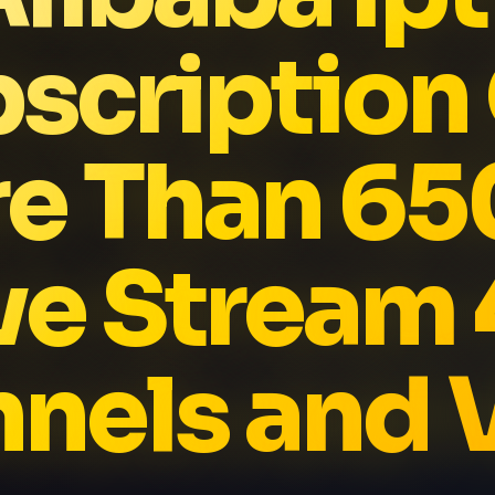
scription
e Than 6
ve Stream
nels and