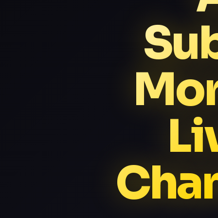
Sub
Mor
Li
Chan