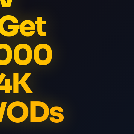
 Get
5000
 4K
 VODs