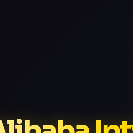
libaba Ip