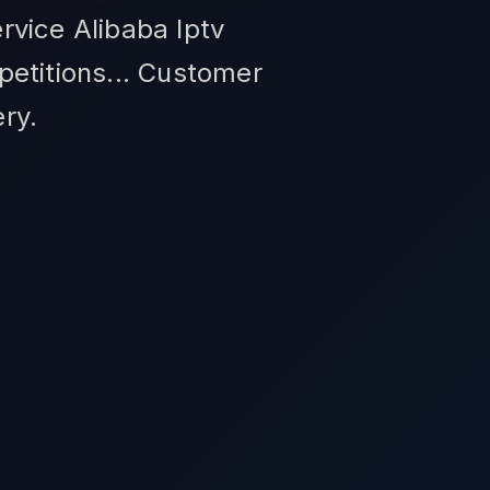
rvice Alibaba Iptv
petitions... Customer
ry.