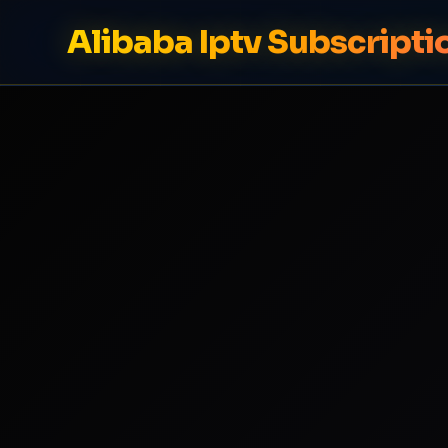
Alibaba Iptv Subscripti