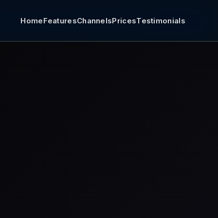
Home
Features
Channels
Prices
Testimonials