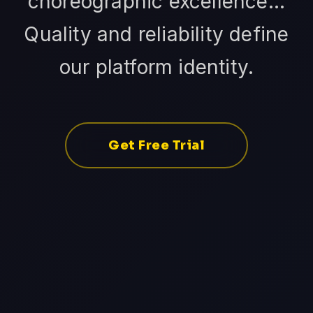
choreographic excellence...
Quality and reliability define
our platform identity.
Get Free Trial