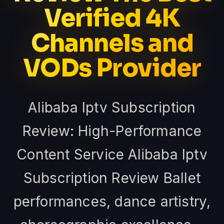
Verified 4K
Channels and
VODs Provider
Alibaba Iptv Subscription
Review: High-Performance
Content Service Alibaba Iptv
Subscription Review Ballet
performances, dance artistry,