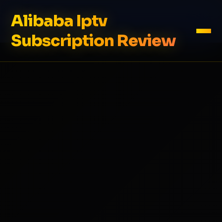
Alibaba Iptv
Subscription Review