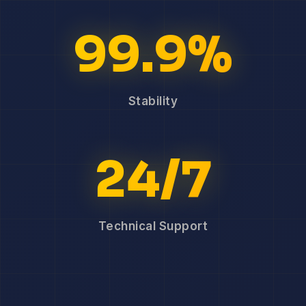
99.9%
Stability
24/7
Technical Support