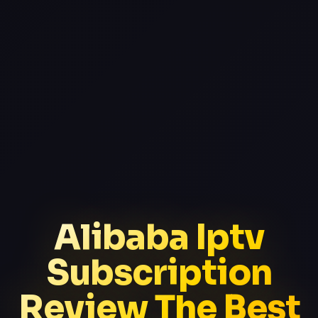
Alibaba Iptv
Subscription
Review The Best