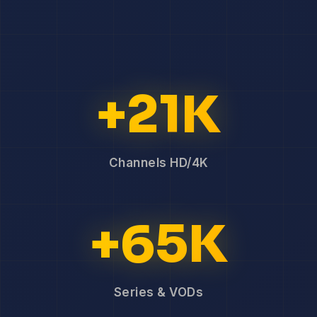
+21K
Channels HD/4K
+65K
Series & VODs