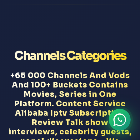
Channels Categories
+65 000 Channels And Vods
And 100+ Buckets Contains
Movies, Series in One
Platform. Content Service
Alibaba Iptv Subscription
Review Talk show
interviews, celebrity guests,