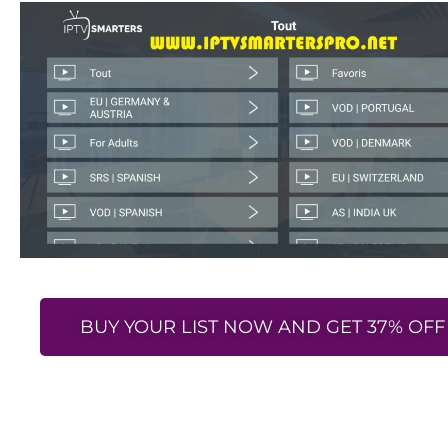
BUY YOUR LIST NOW AND GET 37% OFF