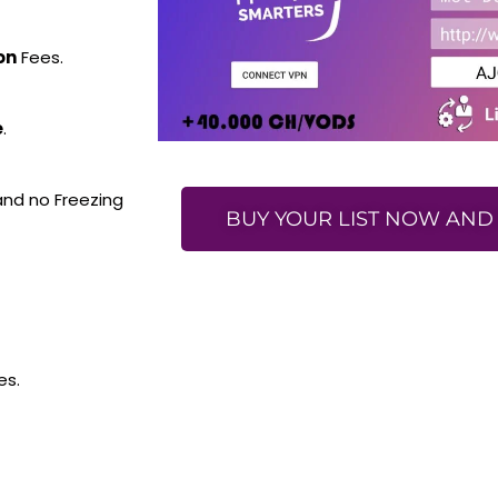
on
Fees.
e
.
 and no Freezing
BUY YOUR LIST NOW AND 
es.