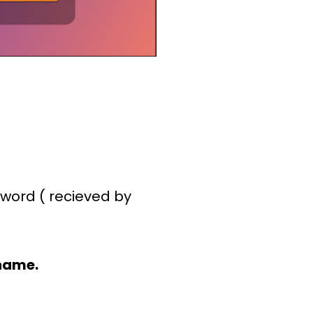
word ( recieved by
name.