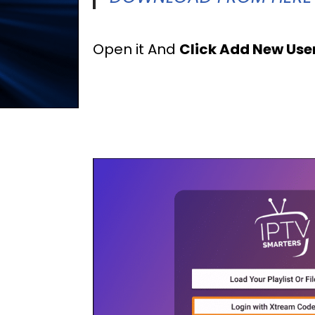
Open it And
Click Add New Use