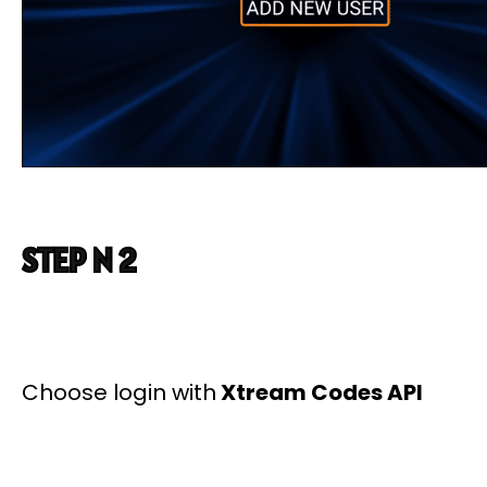
STEP N 2
Choose login with
Xtream Codes API