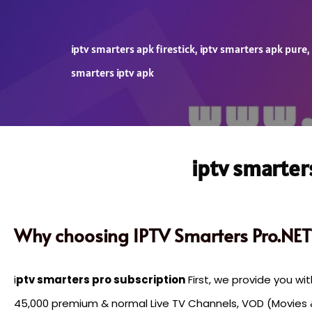
iptv smarters apk firestick
,
iptv smarters apk pure
,
smarters iptv apk
iptv smarter
Why choosing IPTV Smarters Pro.NET
i
ptv smarters pro subscription
First, we provide you wi
45,000 premium & normal Live TV Channels, VOD (Movies 