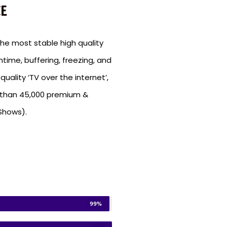
E
e most stable high quality
ntime, buffering, freezing, and
uality ‘TV over the internet’,
e than 45,000 premium &
Shows).
99%