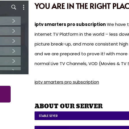
YOU ARE IN THE RIGHT PLAC
iptv smarters pro subscription
We have th
internet TV Platform in the world – less dow
picture break-up, and more consistent high q
and we are prepared to prove it! with mor
normal Live TV Channels, VOD (Movies & TV 
iptv smarters pro subscription
ABOUT OUR SERVER
STABLE SEVER