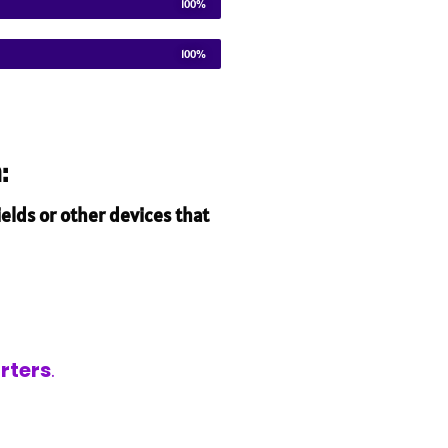
100%
100%
:
elds or other devices that
rters
.