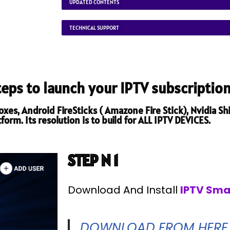
UPDATED CONTENTS
TECHNICAL SUPPORT
steps to launch your IPTV subscription
es, Android FireSticks ( Amazone Fire Stick), Nvidia Shi
orm. Its resolution is to build for ALL IPTV DEVICES.
STEP N 1
Download And Install
IPTV Sma
DOWNLOAD FROM HERE