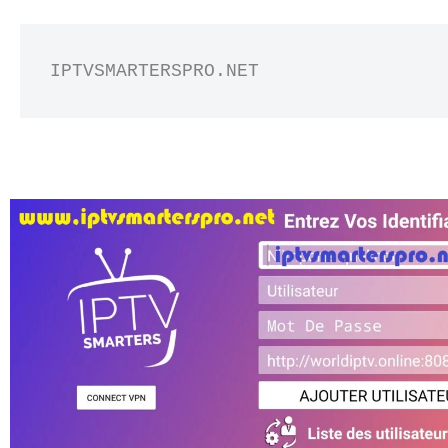
IPTVSMARTERSPRO.NET