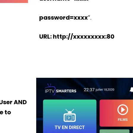
password=xxxx
”.
URL: http://xxxxxxxxx:80
 User AND
e to