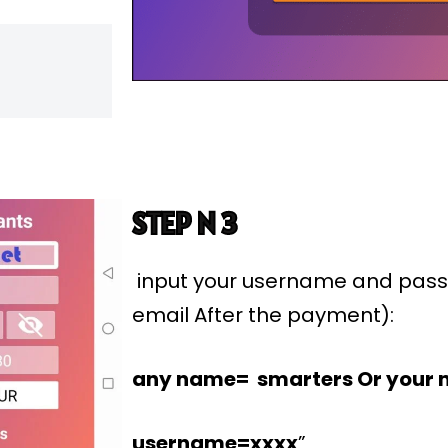
STEP N 3
input your username and pass
email After the payment):
any name= smarters Or your 
username=xxxx
”