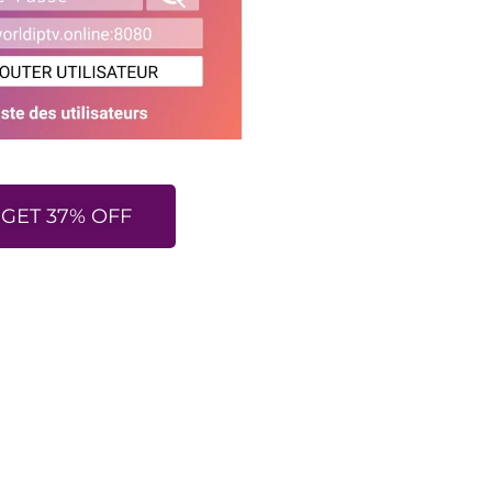
GET 37% OFF