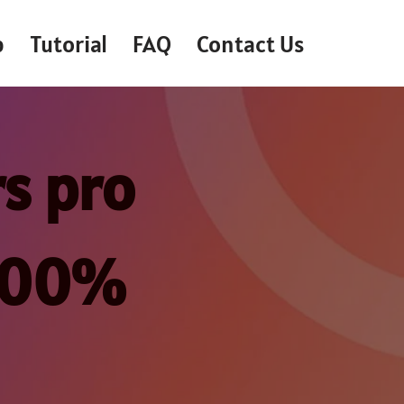
p
Tutorial
FAQ
Contact Us
s pro
 100%