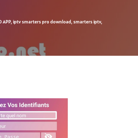
O APP
,
iptv smarters pro download
,
smarters iptv
,