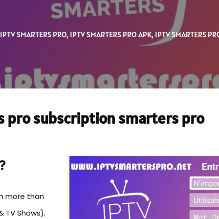
IPTV SMARTERS PRO
,
IPTV SMARTERS PRO APK
,
IPTV SMARTERS PR
s pro subscription smarters pro
?
th more than
& TV Shows).