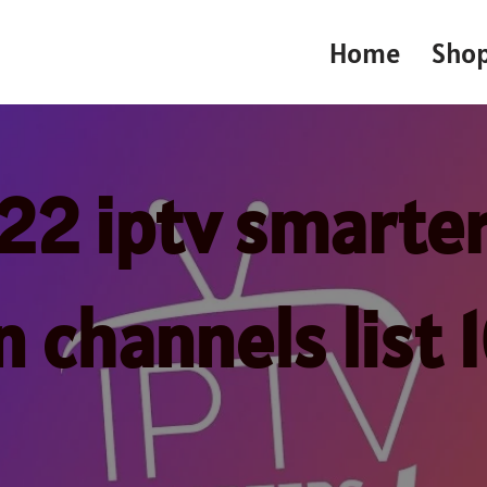
Home
Sho
22 iptv smarter
n channels list