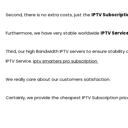
Second, there is no extra costs, just the
IPTV Subscripti
Furthermore, we have very stable worldwide
IPTV Servic
Third, our high Bandwidth IPTV servers to ensure stability
IPTV Service.
iptv smarters pro subscription
We really care about our customers satisfaction.
Certainly, we provide the cheapest IPTV Subscription pric