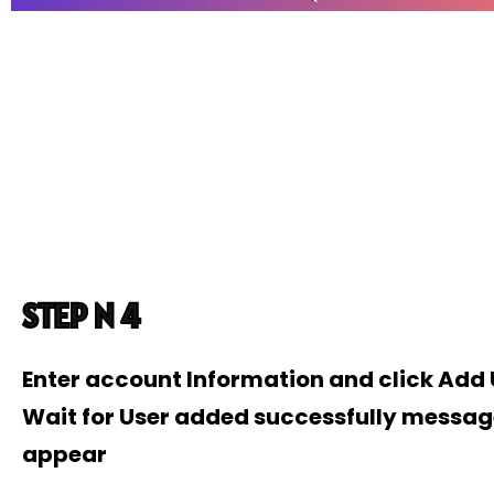
STEP N 4
Enter account Information and click Add
Wait for User added successfully messag
appear