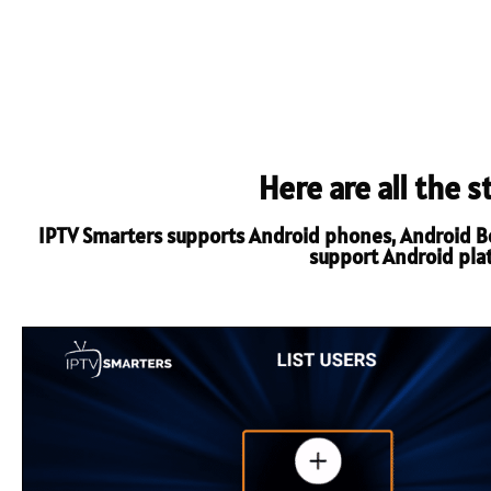
Here are all the 
IPTV Smarters supports Android phones, Android Box
support Android platf