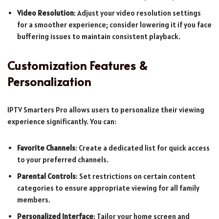
Video Resolution
: Adjust your video resolution settings
for a smoother experience; consider lowering it if you face
buffering issues to maintain consistent playback.
Customization Features &
Personalization
IPTV Smarters Pro allows users to personalize their viewing
experience significantly. You can:
Favorite Channels
: Create a dedicated list for quick access
to your preferred channels.
Parental Controls
: Set restrictions on certain content
categories to ensure appropriate viewing for all family
members.
Personalized Interface
: Tailor your home screen and