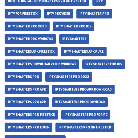
HOW TO INSTALL IPTV SMARTERS PRO ON FIRESTICK
IPTV
IPTV FOR FIRESTICK
IPTV PROVIDER
IPTV SMARTER PRO
IPTV SMARTER PRO 2020
IPTV SMARTER PRO IOS
IPTV SMARTER PRO WINDOWS
IPTV SMARTERS
IPTV SMARTERS APK FIRESTICK
IPTV SMARTERS APK PURE
IPTV SMARTERS DOWNLOAD PC IOS WINDOWS
IPTV SMARTERS FOR IOS
IPTV SMARTERS PRO
IPTV SMARTERS PRO 2022
IPTV SMARTERS PRO APK
IPTV SMARTERS PRO APK DOWNLOAD
IPTV SMARTERS PRO APP
IPTV SMARTERS PRO DOWNLOAD
IPTV SMARTERS PRO FIRESTICK
IPTV SMARTERS PRO FOR PC
IPTV SMARTERS PRO LOGIN
IPTV SMARTERS PRO ON FIRESTICK