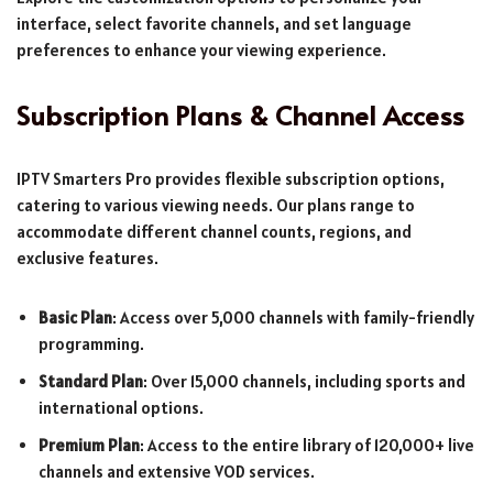
interface, select favorite channels, and set language
preferences to enhance your viewing experience.
Subscription Plans & Channel Access
IPTV Smarters Pro provides flexible subscription options,
catering to various viewing needs. Our plans range to
accommodate different channel counts, regions, and
exclusive features.
Basic Plan
: Access over 5,000 channels with family-friendly
programming.
Standard Plan
: Over 15,000 channels, including sports and
international options.
Premium Plan
: Access to the entire library of 120,000+ live
channels and extensive VOD services.