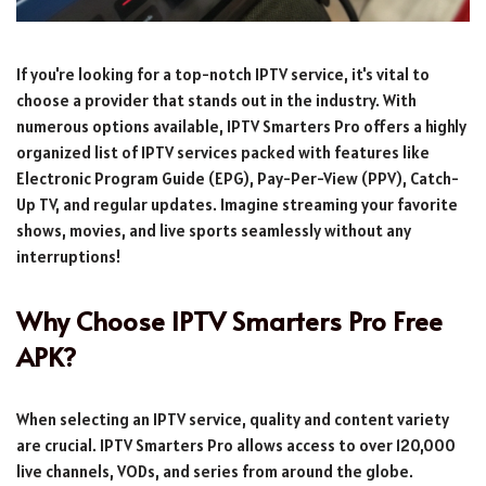
If you're looking for a top-notch IPTV service, it's vital to
choose a provider that stands out in the industry. With
numerous options available, IPTV Smarters Pro offers a highly
organized list of IPTV services packed with features like
Electronic Program Guide (EPG), Pay-Per-View (PPV), Catch-
Up TV, and regular updates. Imagine streaming your favorite
shows, movies, and live sports seamlessly without any
interruptions!
Why Choose IPTV Smarters Pro Free
APK?
When selecting an IPTV service, quality and content variety
are crucial. IPTV Smarters Pro allows access to over 120,000
live channels, VODs, and series from around the globe.