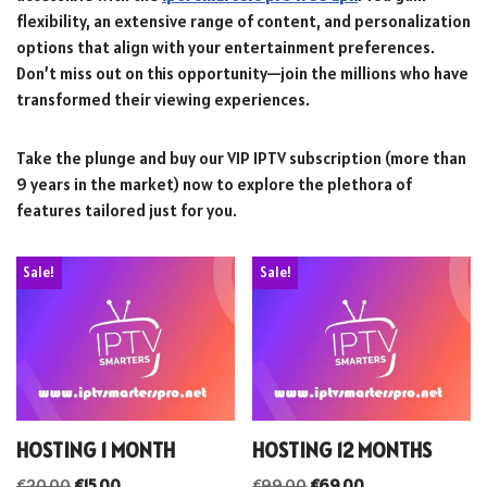
flexibility, an extensive range of content, and personalization
options that align with your entertainment preferences.
Don’t miss out on this opportunity—join the millions who have
transformed their viewing experiences.
Take the plunge and buy our VIP IPTV subscription (more than
9 years in the market) now to explore the plethora of
features tailored just for you.
Sale!
Sale!
HOSTING 1 MONTH
HOSTING 12 MONTHS
€
20.00
€
15.00
€
99.00
€
69.00