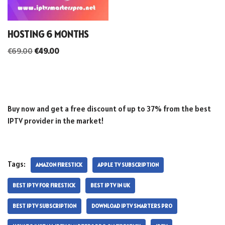
HOSTING 6 MONTHS
€
69.00
€
49.00
Buy now and get a free discount of up to 37% from the best
IPTV provider in the market!
Tags:
AMAZON FIRESTICK
APPLE TV SUBSCRIPTION
BEST IPTV FOR FIRESTICK
BEST IPTV IN UK
BEST IPTV SUBSCRIPTION
DOWNLOAD IPTV SMARTERS PRO