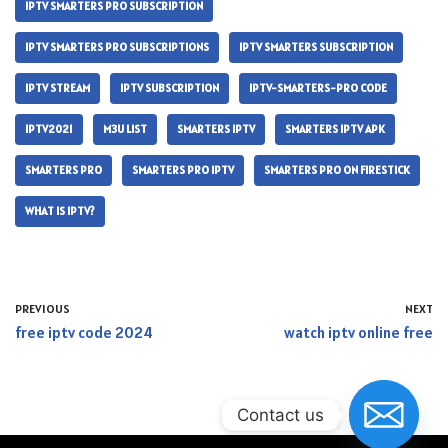
IPTV SMARTERS PRO SUBSCRIPTION
IPTV SMARTERS PRO SUBSCRIPTIONS
IPTV SMARTERS SUBSCRIPTION
IPTV STREAM
IPTV SUBSCRIPTION
IPTV-SMARTERS-PRO CODE
IPTV2021
M3U LIST
SMARTERS IPTV
SMARTERS IPTV APK
SMARTERS PRO
SMARTERS PRO IPTV
SMARTERS PRO ON FIRESTICK
WHAT IS IPTV?
PREVIOUS
NEXT
free iptv code 2024
watch iptv online free
Contact us