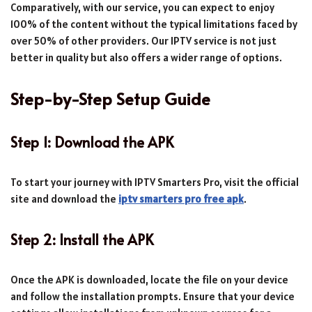
Comparatively, with our service, you can expect to enjoy
100% of the content without the typical limitations faced by
over 50% of other providers. Our IPTV service is not just
better in quality but also offers a wider range of options.
Step-by-Step Setup Guide
Step 1: Download the APK
To start your journey with IPTV Smarters Pro, visit the official
site and download the
iptv smarters pro free apk
.
Step 2: Install the APK
Once the APK is downloaded, locate the file on your device
and follow the installation prompts. Ensure that your device