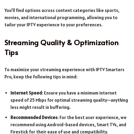
You'll find options across content categories like sports,
movies, and international programming, allowing you to
tailor your IPTV experience to your preferences.
Streaming Quality & Optimization
Tips
To maximize your streaming experience with IPTV Smarters
Pro, keep the following tips in mind:
Internet Speed
: Ensure you have a minimum internet
speed of 25 Mbps for optimal streaming quality—anything
less might result in buffering.
Recommended Devices
: For the best user experience, we
recommend using Android-based devices, Smart TVs, and
Firestick for their ease of use and compatibility.