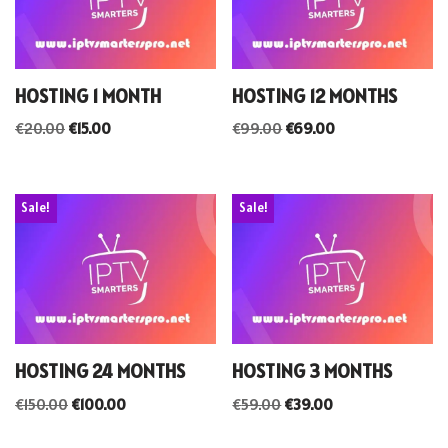
HOSTING 1 MONTH
HOSTING 12 MONTHS
€
20.00
€
15.00
€
99.00
€
69.00
Sale!
Sale!
HOSTING 24 MONTHS
HOSTING 3 MONTHS
€
150.00
€
100.00
€
59.00
€
39.00