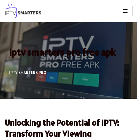
Skip
to
content
iptv smarters pro free apk
IPTV SMARTERS PRO
Unlocking the Potential of IPTV:
Transform Your Viewing