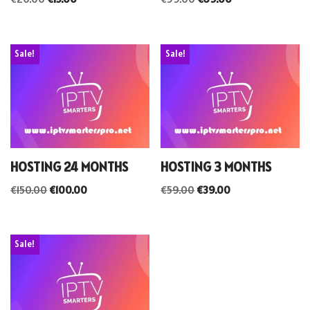
Sale!
Sale!
HOSTING 24 MONTHS
HOSTING 3 MONTHS
€
150.00
€
100.00
€
59.00
€
39.00
Sale!