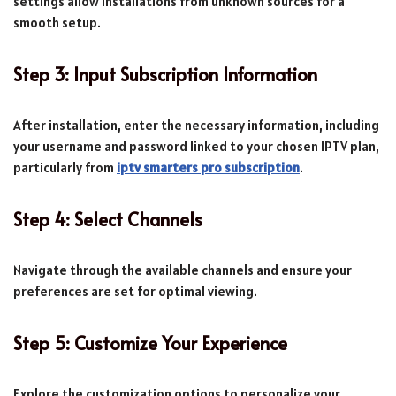
settings allow installations from unknown sources for a
smooth setup.
Step 3: Input Subscription Information
After installation, enter the necessary information, including
your username and password linked to your chosen IPTV plan,
particularly from
iptv smarters pro subscription
.
Step 4: Select Channels
Navigate through the available channels and ensure your
preferences are set for optimal viewing.
Step 5: Customize Your Experience
Explore the customization options to personalize your