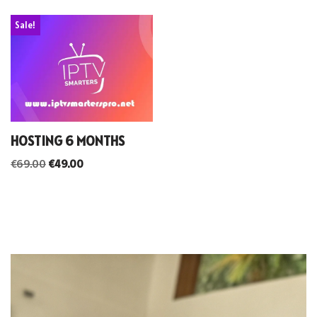
Sale!
HOSTING 6 MONTHS
€
69.00
€
49.00