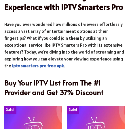
Experience with IPTV Smarters Pro
Have you ever wondered how millions of viewers effortlessly
access a vast array of entertainment options at their
fingertips? What if you could join them by utilizing an
exceptional service like IPTV Smarters Pro with its extensive
features? Today, we're diving into the world of streaming and
exploring how you can elevate your viewing experience using
the
iptv smarters pro free apk
.
Buy Your IPTV List From The #1
Provider and Get 37% Discount
Sale!
Sale!