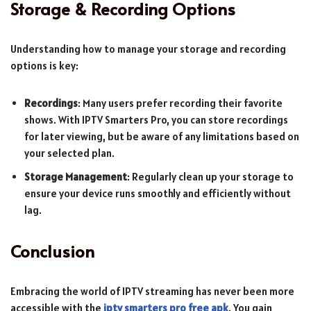
Storage & Recording Options
Understanding how to manage your storage and recording
options is key:
Recordings
: Many users prefer recording their favorite
shows. With IPTV Smarters Pro, you can store recordings
for later viewing, but be aware of any limitations based on
your selected plan.
Storage Management
: Regularly clean up your storage to
ensure your device runs smoothly and efficiently without
lag.
Conclusion
Embracing the world of IPTV streaming has never been more
accessible with the
iptv smarters pro free apk
. You gain