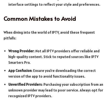
interface settings to reflect your style and preferences.
Common Mistakes to Avoid
When diving into the world of IPTV, avoid these frequent
pitfalls:
Wrong Provider
: Not all IPTV providers offer reliable and
high-quality content. Stick to reputed sources like IPTV
Smarters Pro.
App Confusion
: Ensure you're downloading the correct
version of the app to avoid functionality issues.
Unverified Providers
: Purchasing your subscription from an
unknown provider may lead to poor service. Always opt for
recognized IPTV providers.