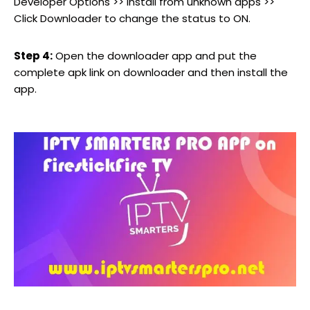
Developer Options >> Install from unknown apps >>
Click Downloader to change the status to ON.
Step 4:
Open the downloader app and put the
complete apk link on downloader and then install the
app.