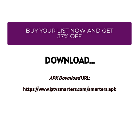
BUY YOUR LIST NOW AND GET
37% OFF
DOWNLOAD...
APK Download
URL:
https://www.iptvsmarters.com/smarters.apk