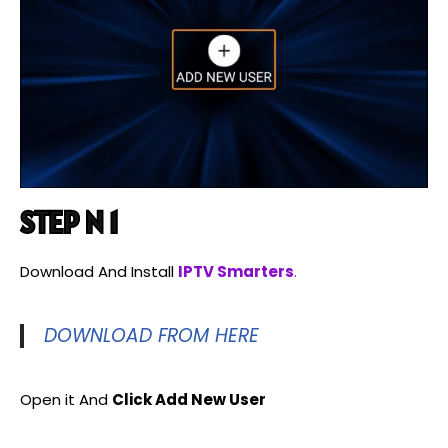
STEP N 1
Download And Install
IPTV Smarters
.
DOWNLOAD FROM HERE
Open it And
Click Add New User