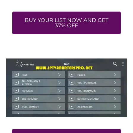
BUY YOUR LIST NOW AND GET
37% OFF