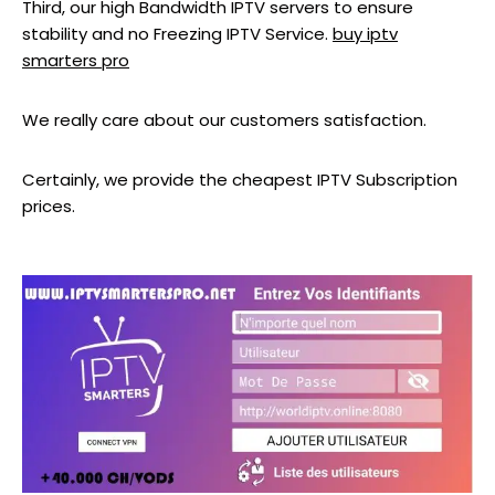
Third, our high Bandwidth IPTV servers to ensure
stability and no Freezing IPTV Service.
buy iptv
smarters pro
We really care about our customers satisfaction.
Certainly, we provide the cheapest IPTV Subscription
prices.