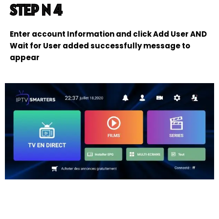
STEP N 4
Enter account Information and click Add User AND
Wait for User added successfully message to
appear