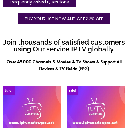
Frequently Asked Questions
BUY YOUR LIST NOW AND GET 37% OFF
Join thousands of satisfied customers
using Our service IPTV globally.
Over 45.000 Channels & Movies & TV Shows & Support All
Devices & TV Guide (EPG)
Sale!
Sale!