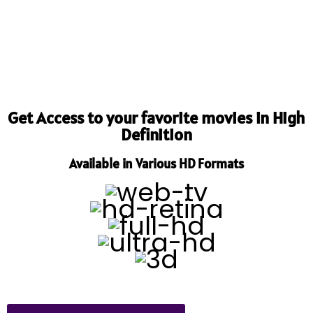
Get Access to your favorite movies in High
Definition
Available in Various HD Formats