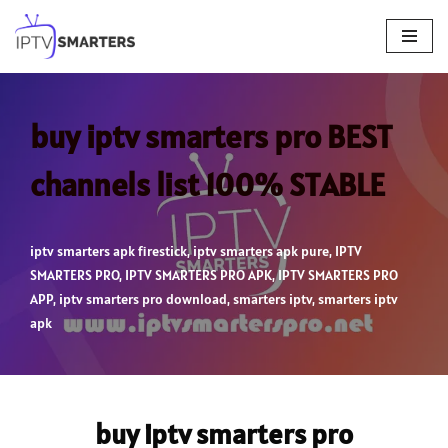
Skip
to
content
buy iptv smarters pro BEST
channels list 100% STABLE
iptv smarters apk firestick
,
iptv smarters apk pure
,
IPTV
SMARTERS PRO
,
IPTV SMARTERS PRO APK
,
IPTV SMARTERS PRO
APP
,
iptv smarters pro download
,
smarters iptv
,
smarters iptv
apk
buy iptv smarters pro