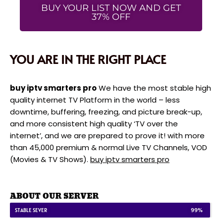
BUY YOUR LIST NOW AND GET
37% OFF
YOU ARE IN THE RIGHT PLACE
buy iptv smarters pro
We have the most stable high
quality internet TV Platform in the world – less
downtime, buffering, freezing, and picture break-up,
and more consistent high quality ‘TV over the
internet’, and we are prepared to prove it! with more
than 45,000 premium & normal Live TV Channels, VOD
(Movies & TV Shows).
buy iptv smarters pro
ABOUT OUR SERVER
STABLE SEVER
99%