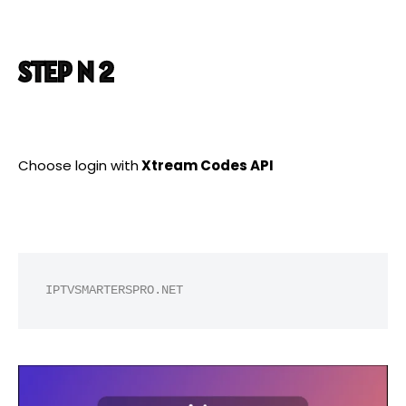
STEP N 2
Choose login with
Xtream Codes API
IPTVSMARTERSPRO.NET