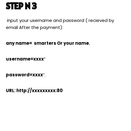
STEP N 3
input your username and password ( recieved by
email After the payment):
any name= smarters Or your name.
username=xxxx
”
password=xxxx
”.
URL: http://xxxxxxxxx:80