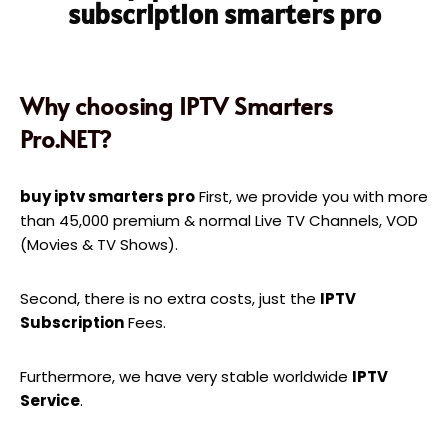
subscription smarters pro
Why choosing IPTV Smarters
Pro.NET?
buy iptv smarters pro
First, we provide you with more
than 45,000 premium & normal Live TV Channels, VOD
(Movies & TV Shows).
Second, there is no extra costs, just the
IPTV
Subscription
Fees.
Furthermore, we have very stable worldwide
IPTV
Service
.