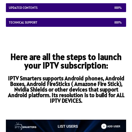
UPDATED CONTENTS
100%
TECHNICAL SUPPORT
100%
Here are all the steps to launch
your IPTV subscription:
IPTV Smarters supports Android phones, Android
Boxes, Android FireSticks ( Amazone Fire Stick),
Nvidia Shields or other devices that support
Android platform. Its resolution is to build for ALL
IPTV DEVICES.