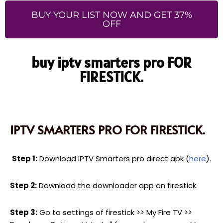
BUY YOUR LIST NOW AND GET 37%
OFF
buy iptv smarters pro FOR
FIRESTICK.
IPTV SMARTERS PRO FOR FIRESTICK.
Step 1:
Download IPTV Smarters pro direct apk (
here
).
Step 2:
Download the downloader app on firestick.
Step 3:
Go to settings of firestick >> My Fire TV >>