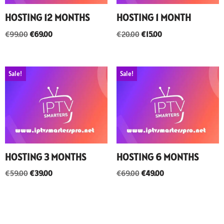
HOSTING 12 MONTHS
HOSTING 1 MONTH
€
99.00
€
69.00
€
20.00
€
15.00
Sale!
Sale!
HOSTING 3 MONTHS
HOSTING 6 MONTHS
€
59.00
€
39.00
€
69.00
€
49.00